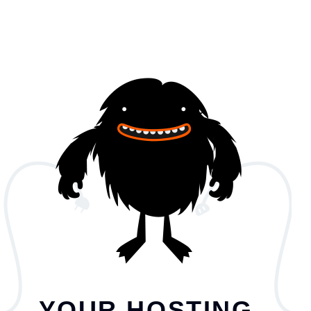
YOUR HOSTING