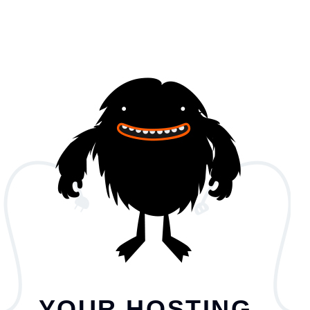
YOUR HOSTING