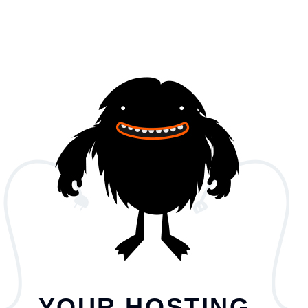
YOUR HOSTING