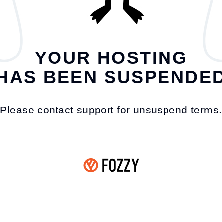
YOUR HOSTING
HAS BEEN SUSPENDE
Please contact support for unsuspend terms.